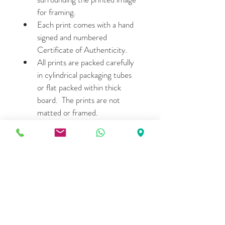
for framing.
Each print comes with a hand 
signed and numbered 
Certificate of Authenticity.
All prints are packed carefully 
in cylindrical packaging tubes 
or flat packed within thick 
board.  The prints are not 
matted or framed.
Please allow 7- 15 days for 
shipping.
LIMITED EDITION DETAILS
30.48cm X 30.48cm: Edition 
of 15  (Price- $380 per print )
76.2cm X 76.2cm: Edition of 
5 (Price- $1,275 per print)