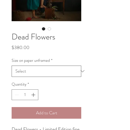
Dead Flowers
Price
$380.00
Size on paper unframed
*
Quantity
*
Add to Cart
Dead Flowers - Limited Edition fine 