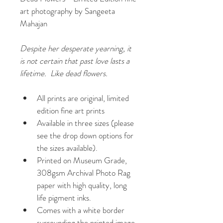
art photography by Sangeeta 
Mahajan
Despite her desperate yearning, it 
is not certain that past love lasts a 
lifetime.  Like dead flowers.
All prints are original, limited 
edition fine art prints
Available in three sizes (please 
see the drop down options for 
the sizes available).
Printed on Museum Grade, 
308gsm Archival Photo Rag 
paper with high quality, long 
life pigment inks.
Comes with a white border 
surrounding the printed image 