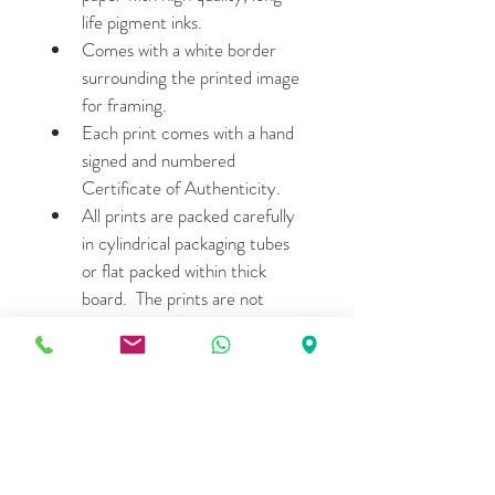
life pigment inks.
Comes with a white border 
surrounding the printed image 
for framing.
Each print comes with a hand 
signed and numbered 
Certificate of Authenticity.
All prints are packed carefully 
in cylindrical packaging tubes 
or flat packed within thick 
board.  The prints are not 
matted or framed.
Please allow 7- 15 days for 
shipping.
LIMITED EDITION DETAILS
27.2cm wide X 38.1cm height: 
Edition of 15  (Price- $380 