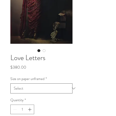
Love Letters
Price
$380.00
Size on paper unframed
*
Quantity
*