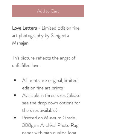
Add to Cart
Love Letters
 - Limited Edition fine 
art photography by Sangeeta 
Mahajan
This picture reflects the angst of 
unfulfilled love.
All prints are original, limited 
edition fine art prints
Available in three sizes (please 
see the drop down options for 
the sizes available).
Printed on Museum Grade, 
308gsm Archival Photo Rag 
paper with high quality, long 