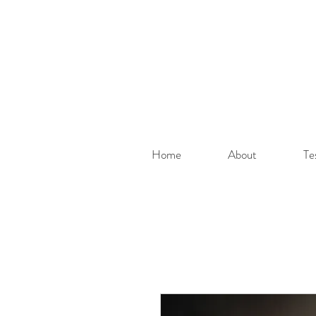
Home
About
Te