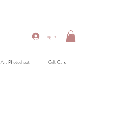
Log In
 Art Photoshoot
Gift Card