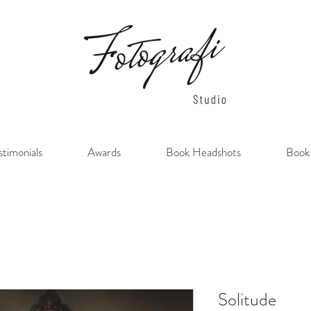
stimonials
Awards
Book Headshots
Book
Solitude