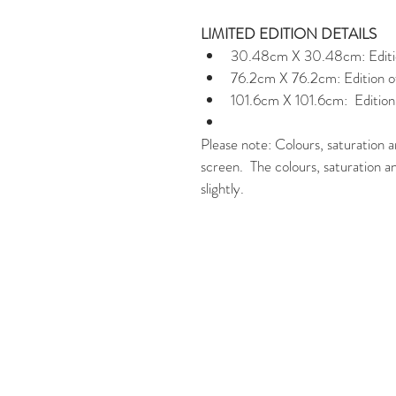
LIMITED EDITION DETAILS
30.48cm X 30.48cm: Edition
76.2cm X 76.2cm: Edition of
101.6cm X 101.6cm:  Edition 
Please note: Colours, saturation a
screen.  The colours, saturation a
slightly.