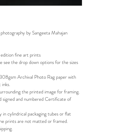
art photography by Sangeeta Mahajan
 edition fine art prints
ase see the drop down options for the sizes 
308gsm Archival Photo Rag paper with 
 inks.
urrounding the printed image for framing.
d signed and numbered Certificate of 
y in cylindrical packaging tubes or flat 
The prints are not matted or framed.
hipping.