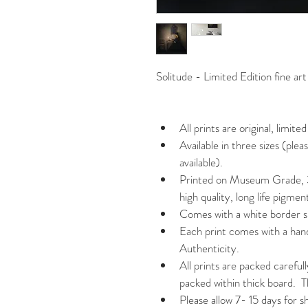
Solitude - Limited Edition fine 
All prints are original, limited
Available in three sizes (ple
available).
Printed on Museum Grade, 
high quality, long life pigment
Comes with a white border s
Each print comes with a han
Authenticity.
All prints are packed carefull
packed within thick board.  
Please allow 7- 15 days for s