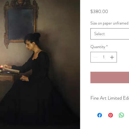
Price
$380.00
Size on paper unframed
Select
Quantity
*
Fine Art Limited Edi
Fine Art Photography Li
museum quality archival
Unframed
Available in three sizes