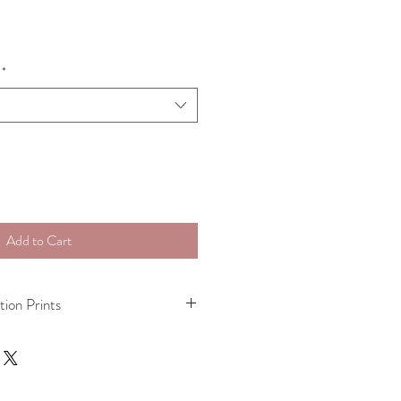
*
Add to Cart
tion Prints
mited Edition (15) Giclee print on 
 paper