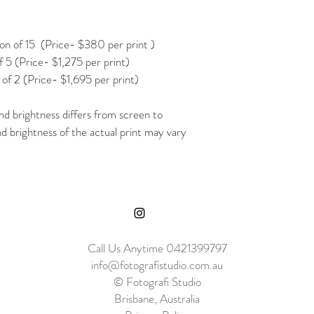
 of 15  (Price- $380 per print )
 5 (Price- $1,275 per print)
of 2 (Price- $1,695 per print)
nd brightness differs from screen to 
nd brightness of the actual print may vary 
Call Us Anytime 0421399797
info@fotografistudio.com.au
© Fotografi Studio
Brisbane, Australia