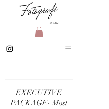
EXECUTIVE
PACKAGE- Most