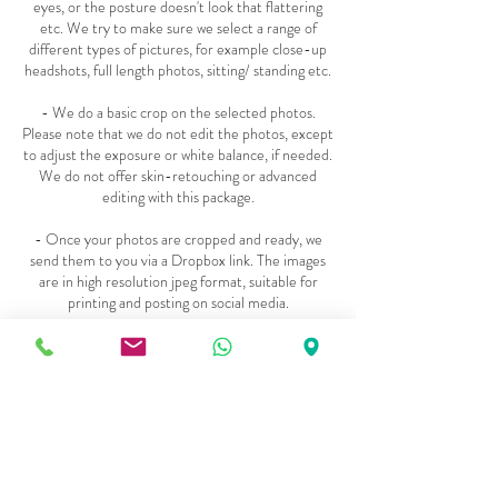
eyes, or the posture doesn't look that flattering
etc. We try to make sure we select a range of
different types of pictures, for example close-up
headshots, full length photos, sitting/ standing etc.
- We do a basic crop on the selected photos.
Please note that we do not edit the photos, except
to adjust the exposure or white balance, if needed.
We do not offer skin-retouching or advanced
editing with this package.
- Once your photos are cropped and ready, we
send them to you via a Dropbox link. The images
are in high resolution jpeg format, suitable for
printing and posting on social media.
***
- Sometimes we get asked if we can show you all
the photos that we have taken, so you can select
your favourite pictures. Unfortunately, in order to
keep our pricing low, we are not able to offer this
option as it adds additional time and cost to our
production process However, we are happy to give
you the FULL set of unedited photos as JPEG files