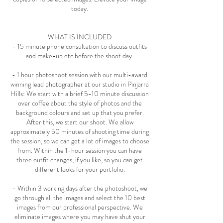
today.
WHAT IS INCLUDED
- 15 minute phone consultation to discuss outfits
and make-up etc before the shoot day.
- 1 hour photoshoot session with our multi-award
winning lead photographer at our studio in Pinjarra
Hills: We start with a brief 5-10 minute discussion
over coffee about the style of photos and the
background colours and set up that you prefer.
After this, we start our shoot. We allow
approximately 50 minutes of shooting time during
the session, so we can get a lot of images to choose
from. Within the 1-hour session you can have
three outfit changes, if you like, so you can get
different looks for your portfolio.
- Within 3 working days after the photoshoot, we
go through all the images and select the 10 best
images from our professional perspective. We
eliminate images where you may have shut your