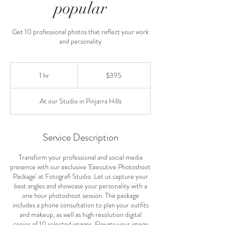
popular
Get 10 professional photos that reflect your work
and personality
395
Australian
1 hr
1
$395
dollars
h
At our Studio in Pinjarra Hills
Service Description
Transform your professional and social media
presence with our exclusive 'Executive Photoshoot
Package' at Fotografi Studio. Let us capture your
best angles and showcase your personality with a
one hour photoshoot session. The package
includes a phone consultation to plan your outfits
and makeup, as well as high resolution digital
copies of 10 selected images. Elevate your image