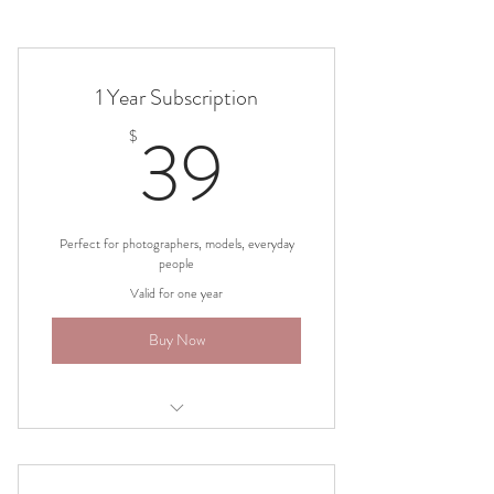
1 Year Subscription
39$
39
$
Perfect for photographers, models, everyday
people
Valid for one year
Buy Now
1500+ poses with real models- male and
female