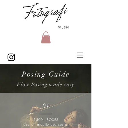
Posing Guide
Flow Posing made easy
01
1500+ POSES
Use on mobile devices or