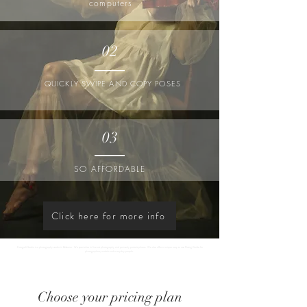
computers
02
QUICKLY SWIPE AND COPY POSES
03
SO AFFORDABLE
Click here for more info
Fotografi Studio is a photography studio in Brisbane. We specialise in fine art photography and painterly portrait photos. We also offer a unique easy to use Posing Guide for
photographers, models and everyday people.
Choose your pricing plan