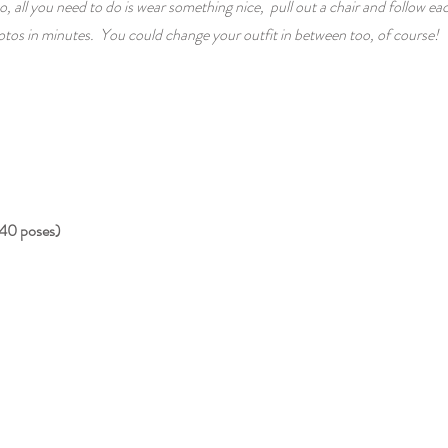
o, all you need to do is wear something nice, pull out a chair and follow ea
tos in minutes. You could change your outfit in between too, of course!
40 poses)