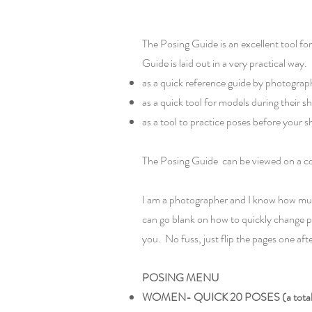
The Posing Guide is an excellent tool f
Guide is laid out in a very practical way
as a quick reference guide by photograph
as a quick tool for models during their
as a tool to practice poses before your s
The Posing Guide can be viewed on a com
I am a photographer and I know how much
can go blank on how to quickly change p
you. No fuss, just flip the pages one aft
POSING MENU
WOMEN- QUICK 20 POSES (a total o