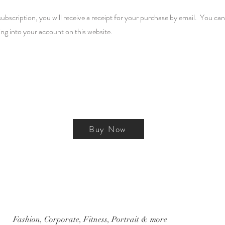
cription, you will receive a receipt for your purchase by email. You can 
ing into your account on this website.
Buy Now
Fashion, Corporate, Fitness, Portrait & more