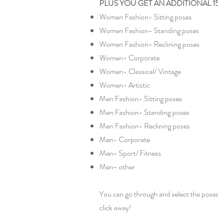
PLUS YOU GET AN ADDITIONAL 1500+ p
Women Fashion- Sitting poses
Women Fashion- Standing poses
Women Fashion- Reclining poses
Women- Corporate
Women- Classical/ Vintage
Women- Artistic
Men Fashion- Sitting poses
Men Fashion- Standing poses
Men Fashion- Reclining poses
Men- Corporate
Men- Sport/ Fitness
Men- other
You can go through and select the poses
click away!