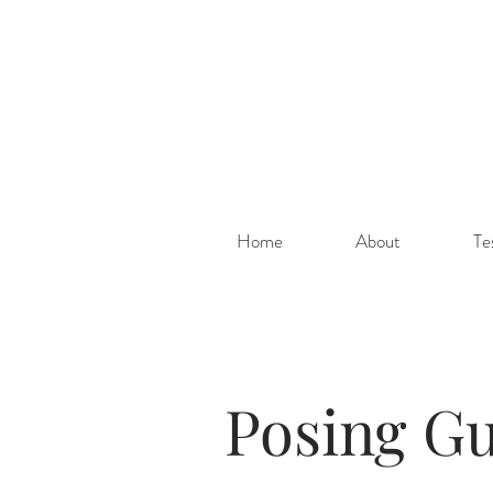
Home
About
Te
Posing Gu