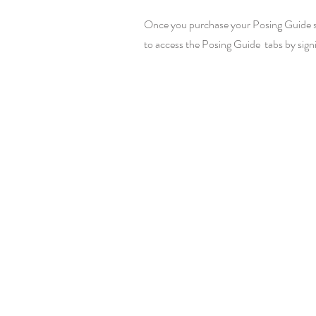
Once you purchase your Posing Guide subs
to access the Posing Guide tabs by sign