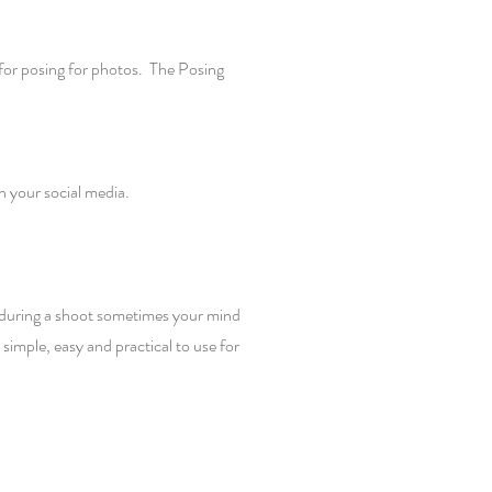
for posing for photos. The Posing
on your social media.
w during a shoot sometimes your mind
imple, easy and practical to use for