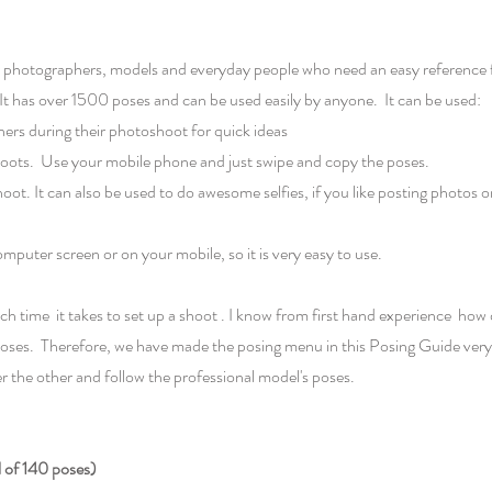
or photographers, models and everyday people who need an easy reference 
. It has over 1500 poses and can be used easily by anyone. It can be used:
ers during their photoshoot for quick ideas
 shoots. Use your mobile phone and just swipe and copy the poses.
hoot. It can also be used to do awesome selfies, if you like posting photos 
puter screen or on your mobile, so it is very easy to use.
 time it takes to set up a shoot . I know from first hand experience ho
oses. Therefore, we have made the posing menu in this Posing Guide very s
er the other and follow the professional model's poses.
f 140 poses)