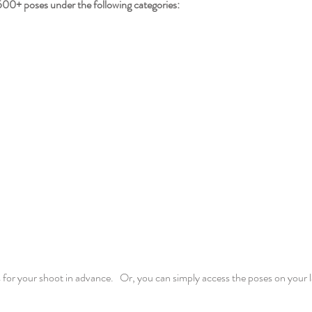
oses under the following categories:
 for your shoot in advance. Or, you can simply access the poses on your 