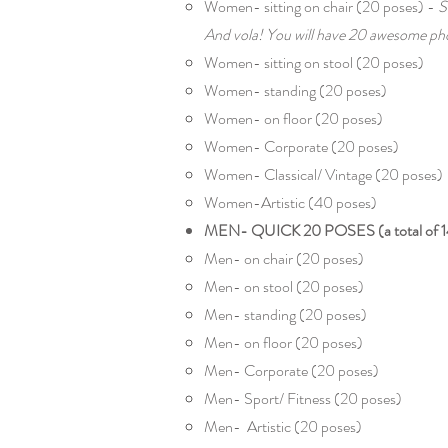
Women- sitting on chair (20 poses) -
S
And vola! You will have 20 awesome pho
Women- sitting on stool (20 poses)
Women- standing (20 poses)
Women- on floor (20 poses)
Women- Corporate (20 poses)
Women- Classical/ Vintage (20 poses)
Women-Artistic (40 poses)
MEN- QUICK 20 POSES (a total of 1
Men- on chair (20 poses)
Men- on stool (20 poses)
Men- standing (20 poses)
Men- on floor (20 poses)
Men- Corporate (20 poses)
Men- Sport/ Fitness (20 poses)
Men- Artistic (20 poses)