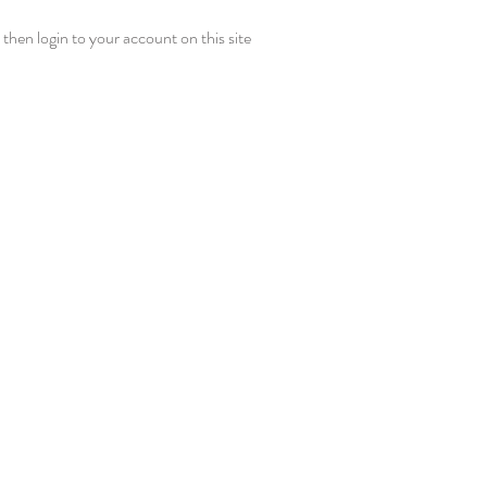
then login to your account on this site