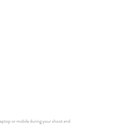
laptop or mobile during your shoot and