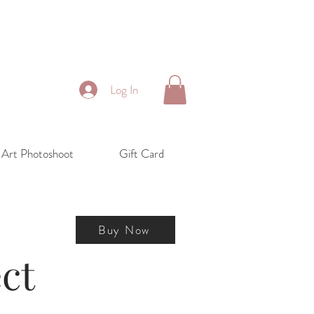
Log In
 Art Photoshoot
Gift Card
Buy Now
ct