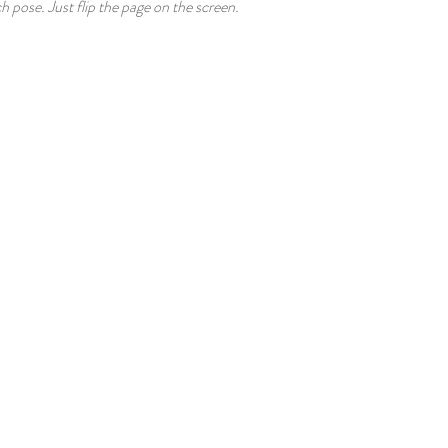
ch pose. Just flip the page on the screen.