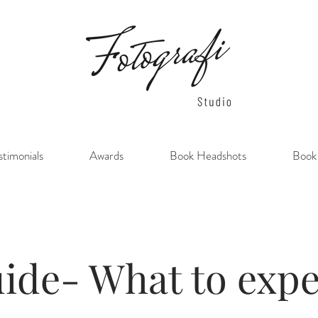
stimonials
Awards
Book Headshots
Book
ide- What to expe