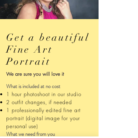
Get a beautiful
Fine Art
Portrait
We are sure you will love it
What is included at no cost
1 hour photoshoot in our studio
2 outfit changes, if needed
1 professionally edited fine art
portrait (digital image for your
personal use)
What we need from you