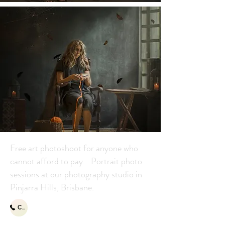
Free art photoshoot for anyone who
cannot afford to pay. Portrait photo
sessions at our photography studio in
Pinjarra Hills, Brisbane.
Call Us