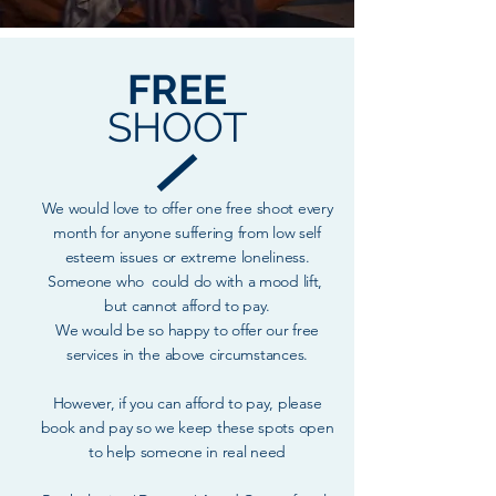
FREE
SHOOT
We would love to offer one free shoot every
month for anyone suffering from low self
esteem issues or extreme loneliness.
Someone who could do with a mood lift,
but cannot afford to pay.
We would be so happy to offer our free
services in the above circumstances.
However, if you can afford to pay, please
book and pay so we keep these spots open
to help someone in real need