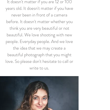
It doesn't matter if you are 12 or 100
years old. It doesn't matter if you have
never been in front of a camera
before. It doesn't matter whether you
think you are very beautiful or not
beautiful. We love shooting with new
people. Everyday people. And we love
the idea that we may create a
beautiful photograph that you might
love. So please don't hesitate to call or
write to us.