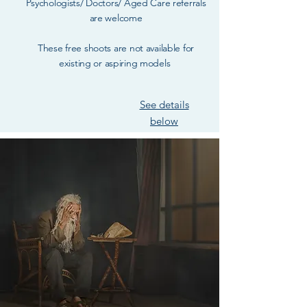
Psychologists/ Doctors/ Aged Care referrals
are welcome
These free shoots are not available for
existing or aspiring models
See details
below