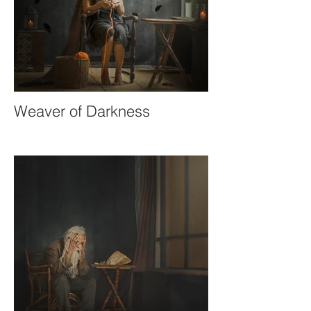
Weaver of Darkness