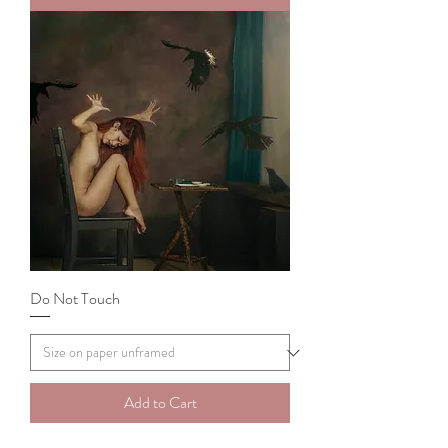
Do Not Touch
Add to Cart