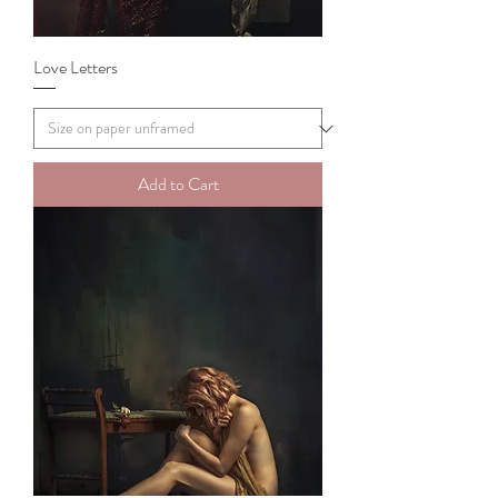
Love Letters
Add to Cart