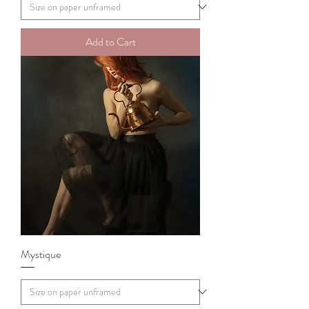
Add to Cart
Mystique