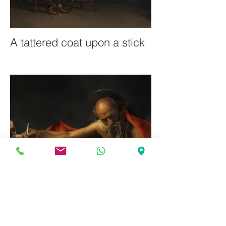
A tattered coat upon a stick