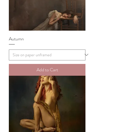
Autumn
Add to Cart