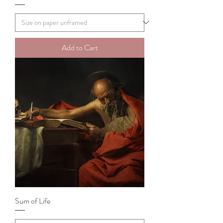
Add to Cart
Sum of Life