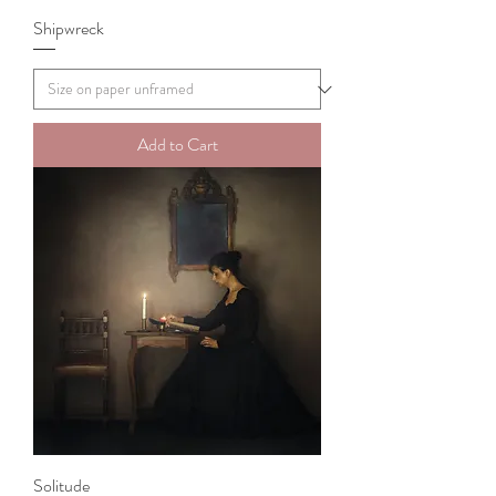
Shipwreck
Add to Cart
Solitude