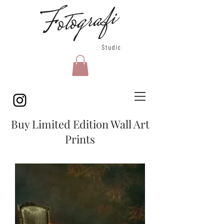
Buy Limited Edition Wall Art
Prints