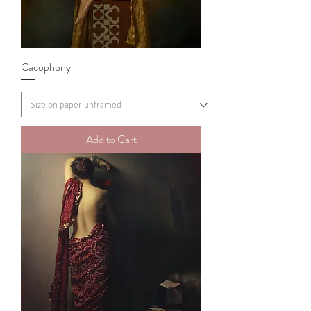
Cacophony
Add to Cart