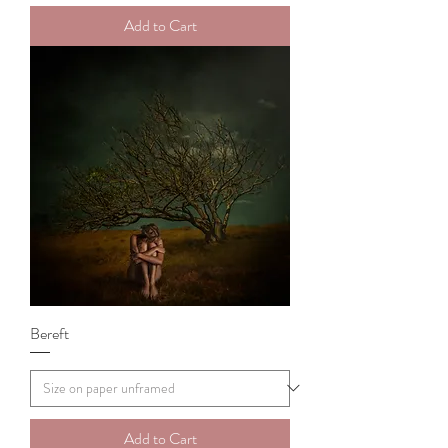
Add to Cart
Bereft
Add to Cart