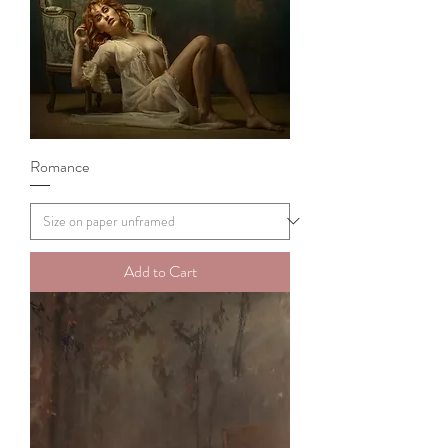
Romance
Add to Cart