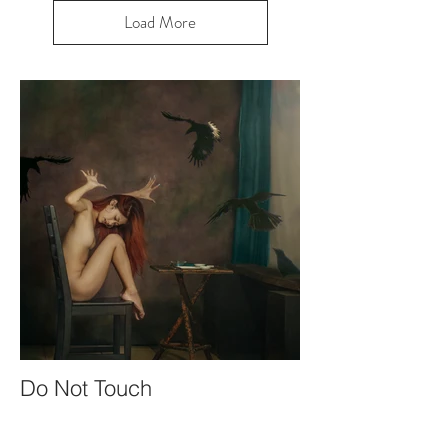
Load More
Do Not Touch