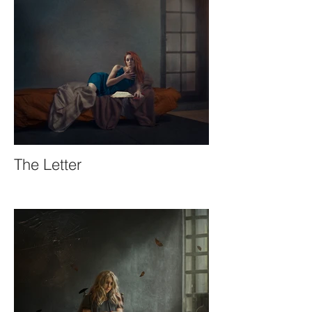
The Letter